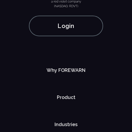
Login
Why FOREWARN
Product
Industries