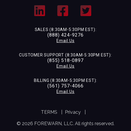
SALES (8:30AM-5:30PM EST):
(888) 424-9276
Email Us
CUSTOMER SUPPORT (8:30AM-5:30PM EST):
(855) 518-0897
Email Us
BILLING (8:30AM-5:30PM EST):
(561) 757-4066
Email Us
TERMS
|
Privacy
|
© 2026 FOREWARN, LLC. All rights reserved.