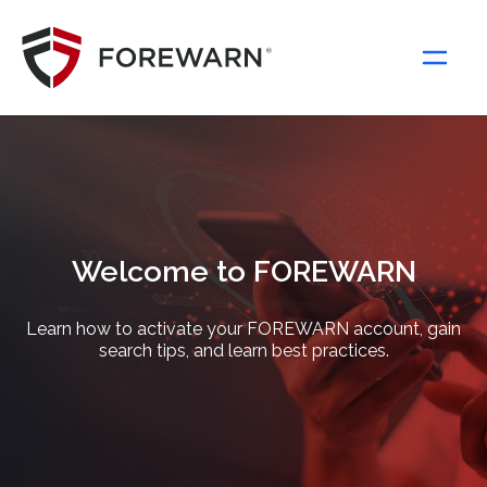
Main Navigation
Welcome to FOREWARN
Learn how to activate your FOREWARN account, gain
search tips, and learn best practices.