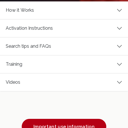
How it Works
Activation Instructions
Search tips and FAQs
Training
Videos
Important use information