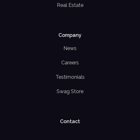
Real Estate
Company
News
Careers
Testimonials
Swag Store
Contact