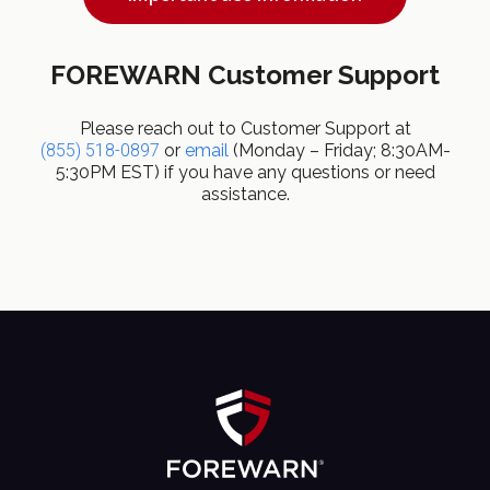
FOREWARN Customer Support
Please reach out to Customer Support at
(855) 518-0897
or
email
(Monday – Friday; 8:30AM-
5:30PM EST) if you have any questions or need
assistance.